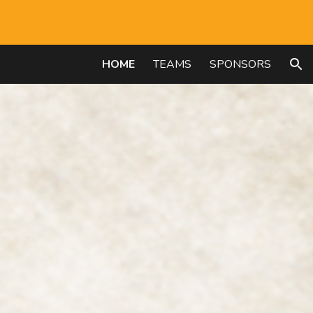
ion
HOME
TEAMS
SPONSORS