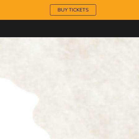
BUY TICKETS
ip to main content
Skip to navigat